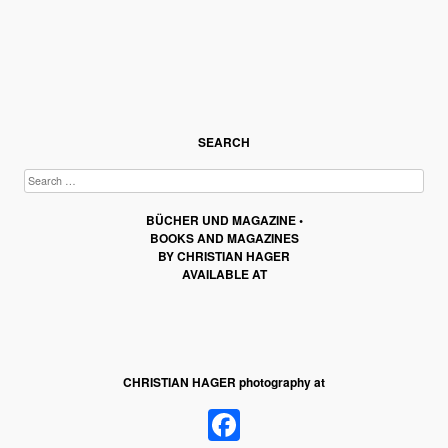
SEARCH
BÜCHER UND MAGAZINE •
BOOKS AND MAGAZINES
BY CHRISTIAN HAGER
AVAILABLE AT
CHRISTIAN HAGER photography at
Facebook