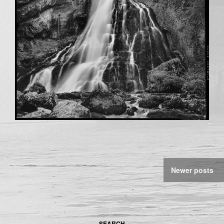
Newer posts
SEARCH