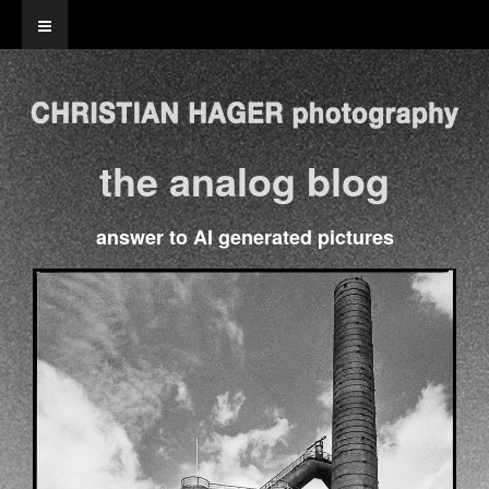
the analog blog
answer to AI generated pictures